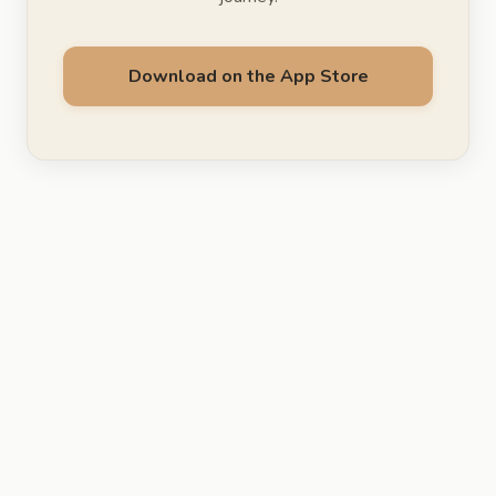
Download on the App Store