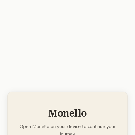
Monello
Open Monello on your device to continue your
journey.